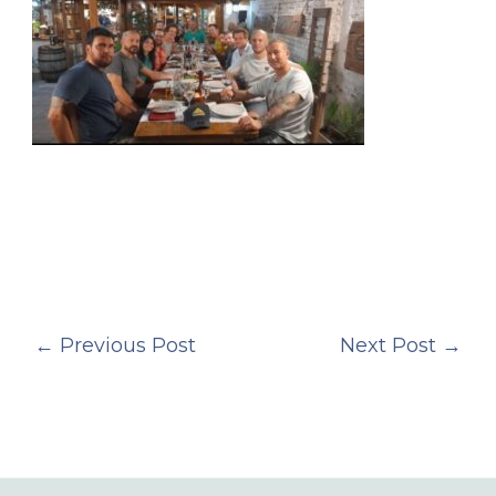
←
Previous Post
Next Post
→