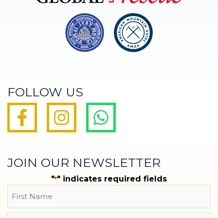
FOLLOW US
JOIN OUR NEWSLETTER
"
" indicates required fields
*
Name
First