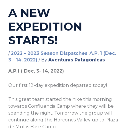
A NEW
EXPEDITION
STARTS!
/
2022 - 2023 Season Dispatches
,
A.P. 1 (Dec.
3 - 14, 2022)
/ By
Aventuras Patagonicas
A.P.1 ( Dec, 3- 14, 2022)
Our first 12-day expedition departed today!
This great team started the hike this morning
towards Confluencia Camp where they will be
spending the night. Tomorrow the group will
continue along the Horcones Valley up to Plaza
de Mulas Base Camp.