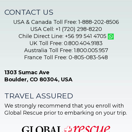
CONTACT US
USA & Canada Toll Free: 1-888-202-8506
USA Cell: +1 (720) 298-8220
Chile Direct Line: +56 99 541 4705
UK Toll Free: 0.800.404.9183
Australia Toll Free: 1.800.005.957
France Toll Free: 0-805-083-548
1303 Sumac Ave
Boulder, CO 80304, USA
TRAVEL ASSURED
We strongly recommend that you enroll with
Global Rescue prior to embarking on your trip.