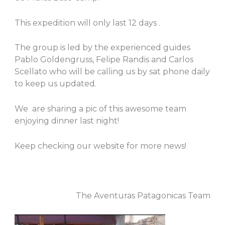
This expedition will only last 12 days .
The group is led by the experienced guides
Pablo Goldengruss, Felipe Randis and Carlos
Scellato who will be calling us by sat phone daily
to keep us updated.
We are sharing a pic of this awesome team
enjoying dinner last night!
Keep checking our website for more news!
The Aventuras Patagonicas Team