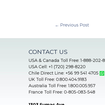
←
Previous Post
CONTACT US
USA & Canada Toll Free: 1-888-202-
USA Cell: +1 (720) 298-8220
Chile Direct Line: +56 99 541 4705
UK Toll Free: 0.800.404.9183
Australia Toll Free: 1.800.005.957
France Toll Free: 0-805-083-548
1303 Sumac Ave