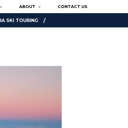
ABOUT
CONTACT US
A SKI TOURING