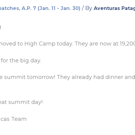
,
/ By
patches
A.P. 7 (Jan. 11 - Jan. 30)
Aventuras Pata
)
oved to High Camp today. They are now at 19,200
for the big day.
he summit tomorrow! They already had dinner and 
reat summit day!
icas Team