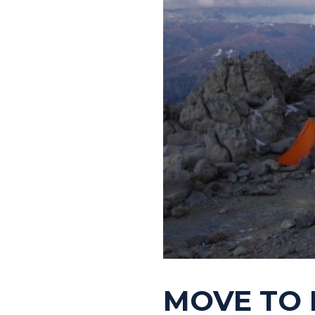
MOVE TO 