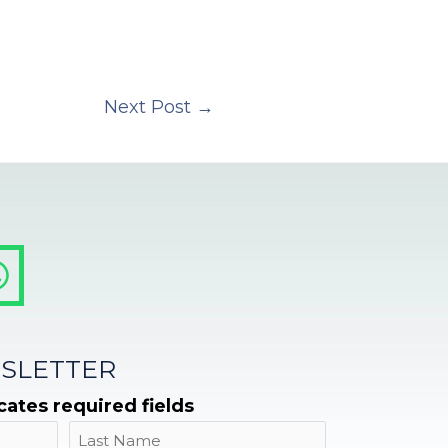
Next Post
→
SLETTER
icates required fields
Name