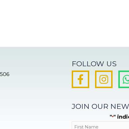
FOLLOW US
8506
JOIN OUR NEW
"
" ind
*