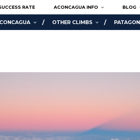
SUCCESS RATE
ACONCAGUA INFO
BLOG
ACONCAGUA
OTHER CLIMBS
PATAGONI
NLINE