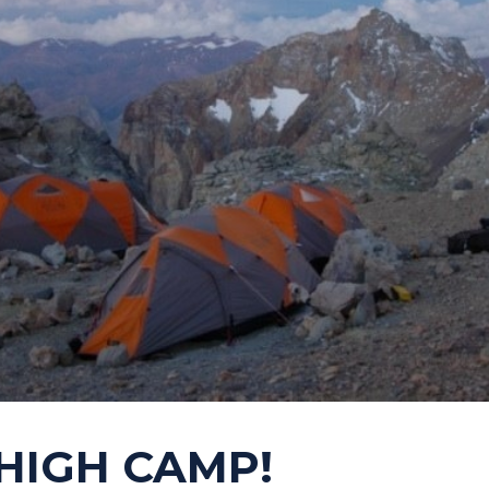
HIGH CAMP!