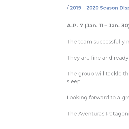
/
2019 – 2020 Season Dis
A.P. 7 (Jan. 11 – Jan. 30
The team successfully m
They are fine and ready 
The group will tackle t
sleep.
Looking forward to a g
The Aventuras Patagon