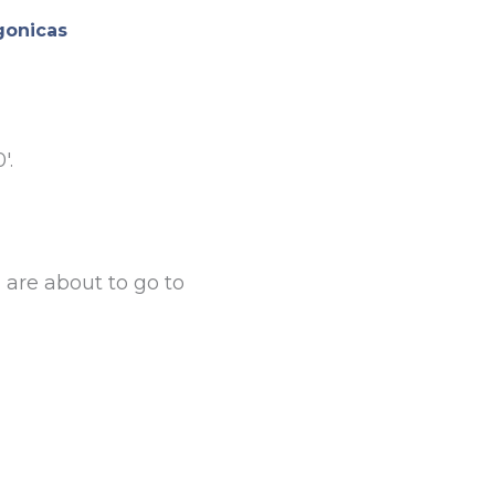
gonicas
′.
are about to go to