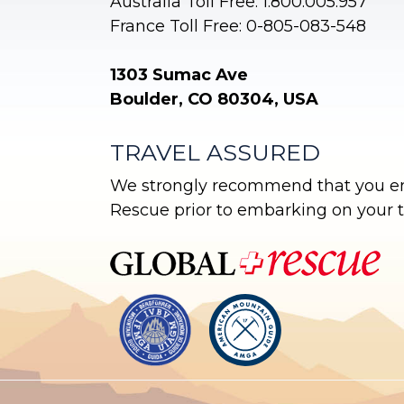
Australia Toll Free: 1.800.005.957
France Toll Free: 0-805-083-548
1303 Sumac Ave
Boulder, CO 80304, USA
TRAVEL ASSURED
We strongly recommend that you enr
Rescue prior to embarking on your tr