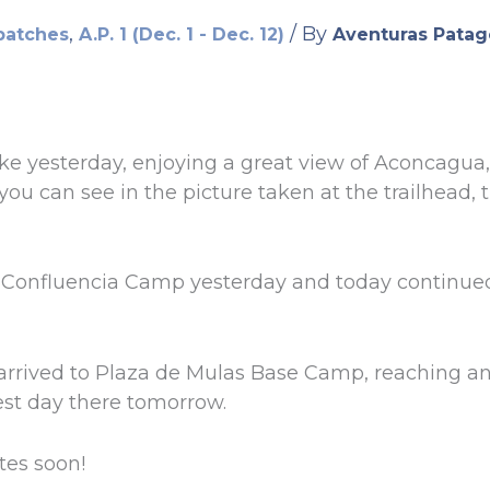
,
/ By
patches
A.P. 1 (Dec. 1 - Dec. 12)
Aventuras Patag
ke yesterday, enjoying a great view of Aconcagua
you can see in the picture taken at the trailhead, 
t Confluencia Camp yesterday and today continued
arrived to Plaza de Mulas Base Camp, reaching an a
rest day there tomorrow.
tes soon!