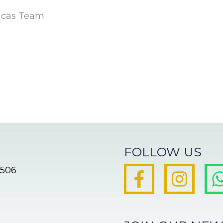
icas Team
FOLLOW US
8506