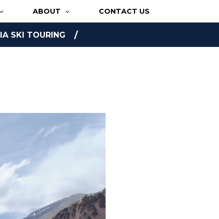
ABOUT
CONTACT US
A SKI TOURING