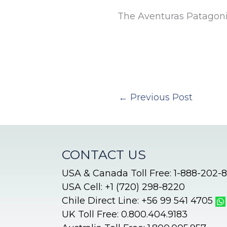
The Aventuras Patagon
←
Previous Post
CONTACT US
USA & Canada Toll Free: 1-888-202-
USA Cell: +1 (720) 298-8220
Chile Direct Line: +56 99 541 4705
UK Toll Free: 0.800.404.9183