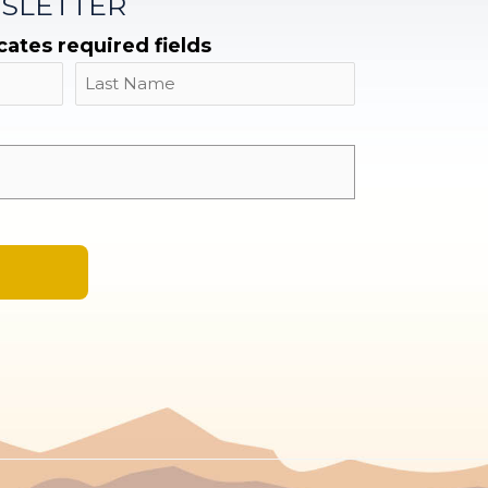
SLETTER
icates required fields
Name
Last
Email
*
A
l
t
e
r
n