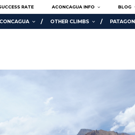
SUCCESS RATE
ACONCAGUA INFO
BLOG
ACONCAGUA
OTHER CLIMBS
PATAGONI
NLINE