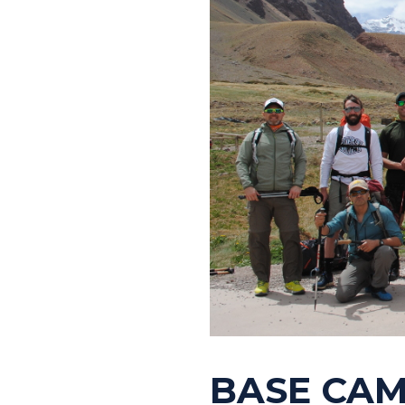
BASE CAM