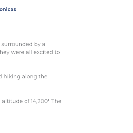
onicas
, surrounded by a
they were all excited to
 hiking along the
ltitude of 14,200′. The