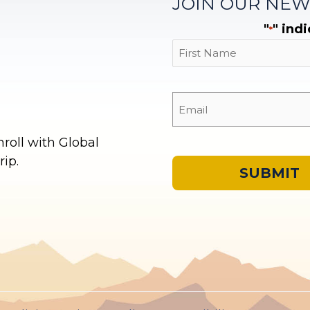
JOIN OUR NEW
"
" ind
*
First
oll with Global
ip.