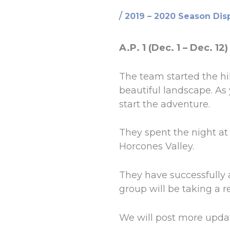
/
2019 – 2020 Season Dis
A.P. 1 (Dec. 1 – Dec. 12)
The team started the hi
beautiful landscape. As 
start the adventure.
They spent the night a
Horcones Valley.
They have successfully 
group will be taking a 
We will post more upda