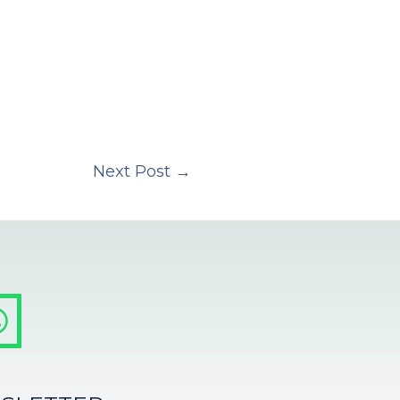
Next Post
→