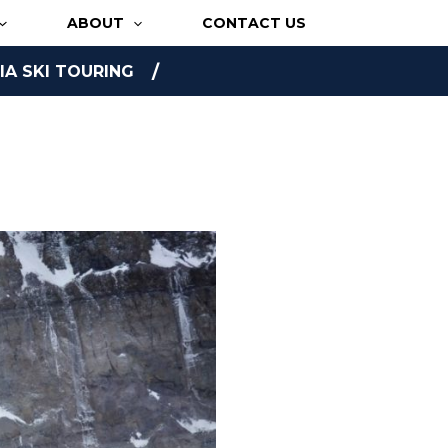
ABOUT
CONTACT US
A SKI TOURING