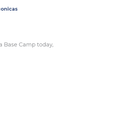
gonicas
na Base Camp today,