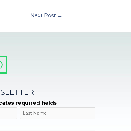
Next Post
→
SLETTER
icates required fields
Name
Last