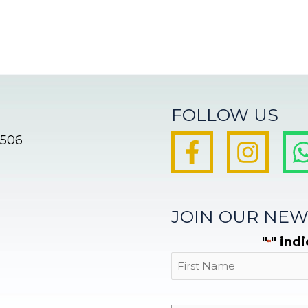
FOLLOW US
8506
JOIN OUR NEW
"
" ind
*
First