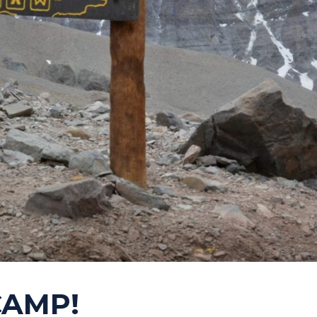
CAMP!