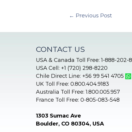
←
Previous Post
CONTACT US
USA & Canada Toll Free: 1-888-202-
USA Cell: +1 (720) 298-8220
Chile Direct Line: +56 99 541 4705
UK Toll Free: 0.800.404.9183
Australia Toll Free: 1.800.005.957
France Toll Free: 0-805-083-548
1303 Sumac Ave
Boulder, CO 80304, USA