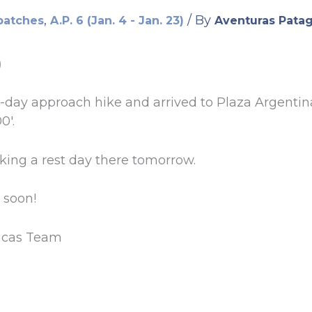
,
/ By
patches
A.P. 6 (Jan. 4 - Jan. 23)
Aventuras Pata
)
3-day approach hike and arrived to Plaza Argenti
0′.
aking a rest day there tomorrow.
 soon!
icas Team