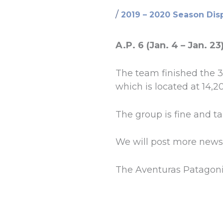
/
2019 – 2020 Season Dis
A.P. 6 (Jan. 4 – Jan. 23
The team finished the 
which is located at 14,20
The group is fine and t
We will post more news
The Aventuras Patagon