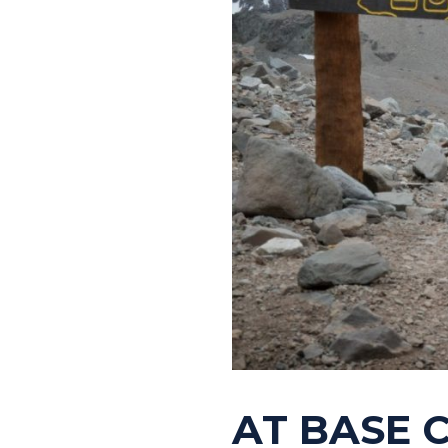
AT BASE 