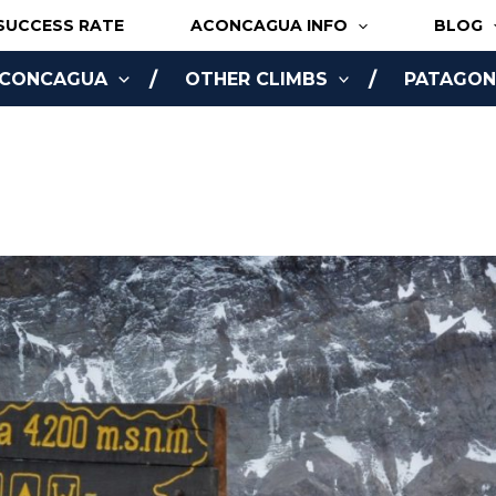
SUCCESS RATE
ACONCAGUA INFO
BLOG
ACONCAGUA
OTHER CLIMBS
PATAGONI
NLINE