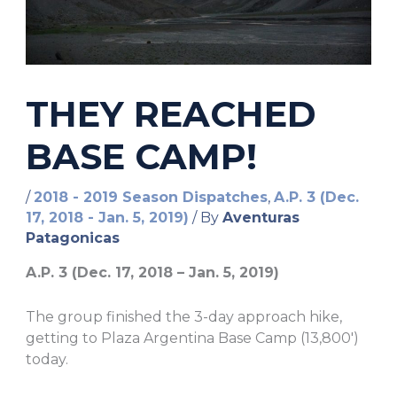
THEY REACHED
BASE CAMP!
/
2018 - 2019 Season Dispatches
,
A.P. 3 (Dec.
17, 2018 - Jan. 5, 2019)
/ By
Aventuras
Patagonicas
A.P. 3 (Dec. 17, 2018 – Jan. 5, 2019)
The group finished the 3-day approach hike,
getting to Plaza Argentina Base Camp (13,800′)
today.