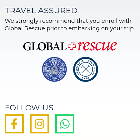
TRAVEL ASSURED
We strongly recommend that you enroll with
Global Rescue prior to embarking on your trip.
FOLLOW US