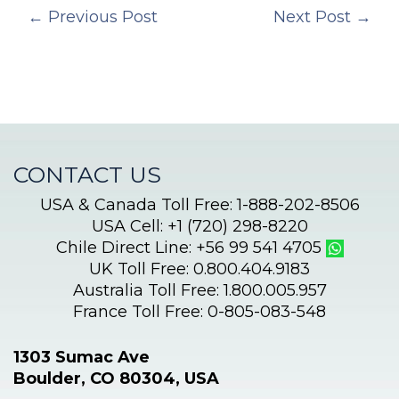
←
Previous Post
Next Post
→
CONTACT US
USA & Canada Toll Free: 1-888-202-8506
USA Cell: +1 (720) 298-8220
Chile Direct Line: +56 99 541 4705
UK Toll Free: 0.800.404.9183
Australia Toll Free: 1.800.005.957
France Toll Free: 0-805-083-548
1303 Sumac Ave
Boulder, CO 80304, USA