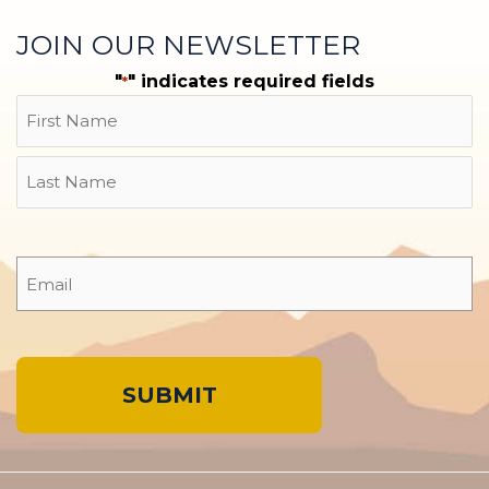
JOIN OUR NEWSLETTER
"
" indicates required fields
*
Name
First
Last
Email
*
A