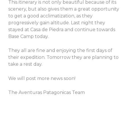
This itinerary is not only beautiful because of its
scenery, but also gives them a great opportunity
to get a good acclimatization, as they
progressively gain altitude. Last night they
stayed at Casa de Piedra and continue towards
Base Camp today.
They all are fine and enjoying the first days of
their expedition. Tomorrow they are planning to
take a rest day.
We will post more news soon!
The Aventuras Patagonicas Team