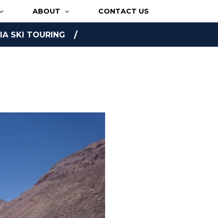
ABOUT
CONTACT US
A SKI TOURING