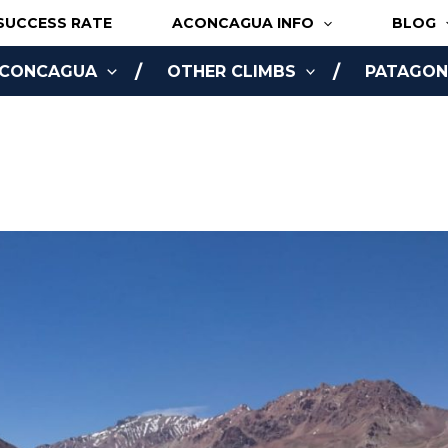
SUCCESS RATE
ACONCAGUA INFO
BLOG
ACONCAGUA
OTHER CLIMBS
PATAGONI
NLINE