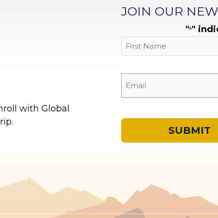
JOIN OUR NEW
"
" ind
*
First
oll with Global
ip.