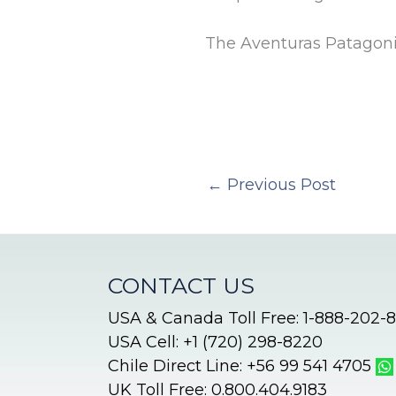
The Aventuras Patagon
←
Previous Post
CONTACT US
USA & Canada Toll Free: 1-888-202-
USA Cell: +1 (720) 298-8220
Chile Direct Line: +56 99 541 4705
UK Toll Free: 0.800.404.9183