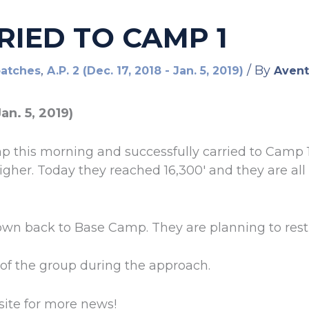
RIED TO CAMP 1
,
/ By
patches
A.P. 2 (Dec. 17, 2018 - Jan. 5, 2019)
Avent
Jan. 5, 2019)
 this morning and successfully carried to Camp 1
igher. Today they reached 16,300′ and they are all
down back to Base Camp. They are planning to res
of the group during the approach.
ite for more news!