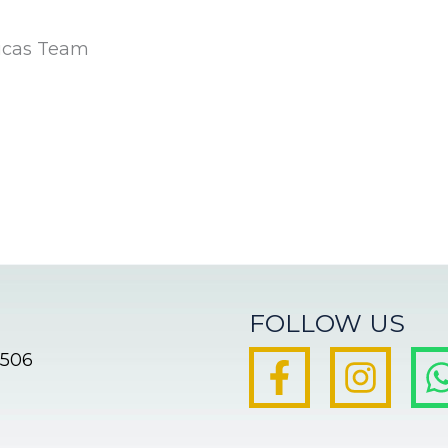
icas Team
FOLLOW US
8506