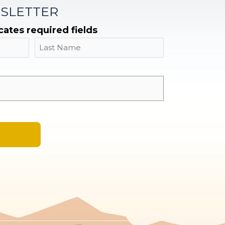
SLETTER
icates required fields
Name
Last
Email
*
A
l
t
e
r