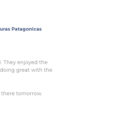
uras Patagonicas
. They enjoyed the
 doing great with the
t there tomorrow.