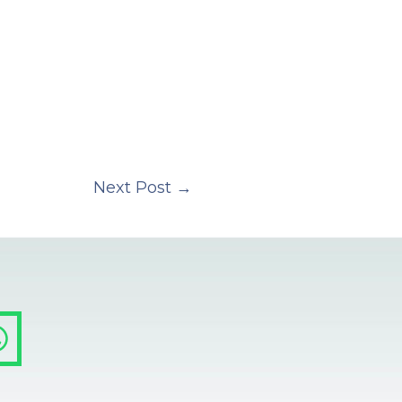
Next Post
→