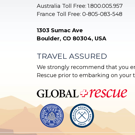
Australia Toll Free: 1.800.005.957
France Toll Free: 0-805-083-548
1303 Sumac Ave
Boulder, CO 80304, USA
TRAVEL ASSURED
We strongly recommend that you enr
Rescue prior to embarking on your tr