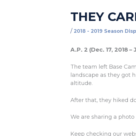
THEY CAR
/
2018 - 2019 Season Dis
A.P. 2 (Dec. 17, 2018 – 
The team left Base Camp
landscape as they got h
altitude.
After that, they hiked 
We are sharing a photo 
Keep checking our webs