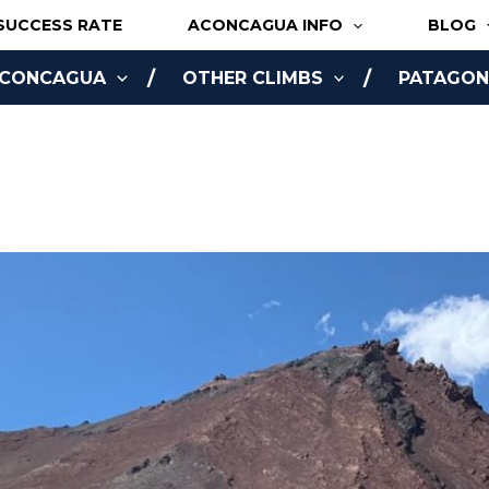
SUCCESS RATE
ACONCAGUA INFO
BLOG
ACONCAGUA
OTHER CLIMBS
PATAGONI
NLINE