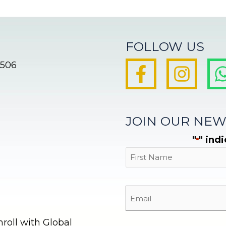
FOLLOW US
8506
JOIN OUR NEW
"
" ind
*
First
oll with Global