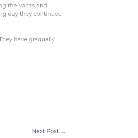
ong the Vacas and
ing day they continued
They have gradually
Next Post
→