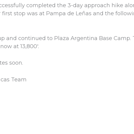
ccessfully completed the 3-day approach hike al
 first stop was at Pampa de Leñas and the follow
p and continued to Plaza Argentina Base Camp. 
now at 13,800′.
tes soon.
icas Team