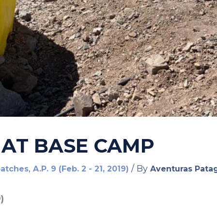
 AT BASE CAMP
,
/ By
patches
A.P. 9 (Feb. 2 - 21, 2019)
Aventuras Pata
)