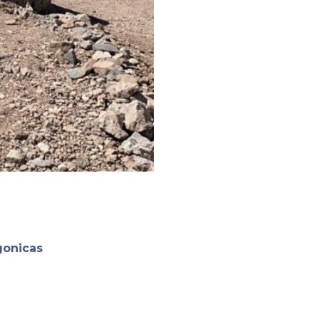
gonicas