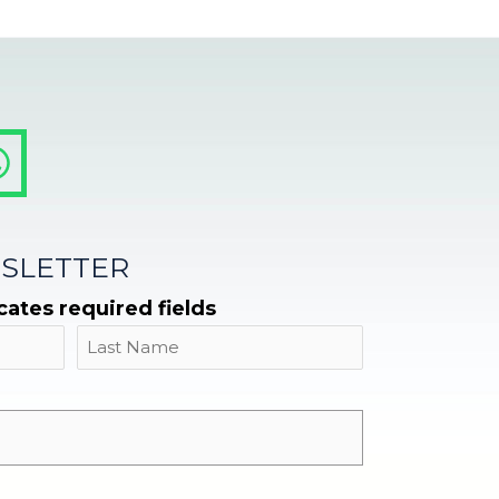
SLETTER
icates required fields
Name
Last
Email
*