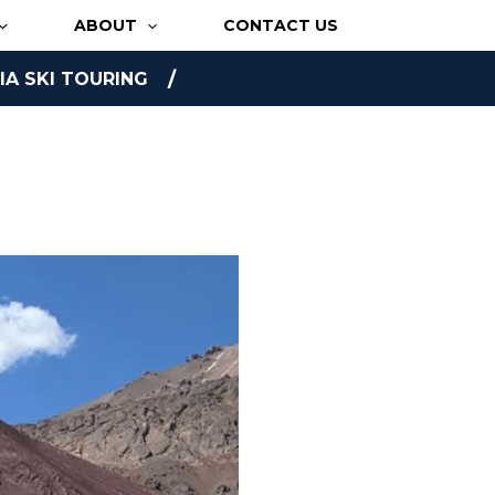
ABOUT
CONTACT US
A SKI TOURING