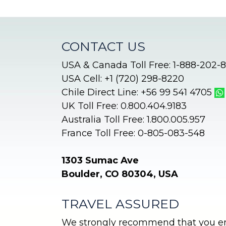
CONTACT US
USA & Canada Toll Free: 1-888-202-
USA Cell: +1 (720) 298-8220
Chile Direct Line: +56 99 541 4705
UK Toll Free: 0.800.404.9183
Australia Toll Free: 1.800.005.957
France Toll Free: 0-805-083-548
1303 Sumac Ave
Boulder, CO 80304, USA
TRAVEL ASSURED
We strongly recommend that you enr