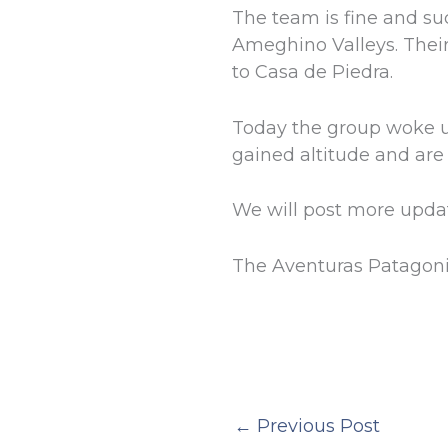
The team is fine and su
Ameghino Valleys. Their
to Casa de Piedra.
Today the group woke u
gained altitude and are 
We will post more upda
The Aventuras Patagon
←
Previous Post