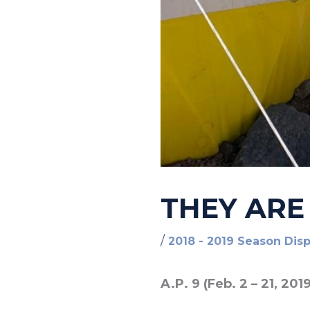
THEY ARE
/
2018 - 2019 Season Dis
A.P. 9 (Feb. 2 – 21, 2019