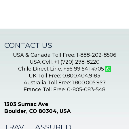
CONTACT US
USA & Canada Toll Free: 1-888-202-8506
USA Cell: +1 (720) 298-8220
Chile Direct Line: +56 99 541 4705
UK Toll Free: 0.800.404.9183
Australia Toll Free: 1.800.005.957
France Toll Free: 0-805-083-548
1303 Sumac Ave
Boulder, CO 80304, USA
TRAVEL ASSURED