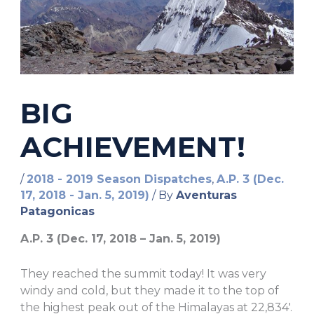
BIG
ACHIEVEMENT!
/
2018 - 2019 Season Dispatches
,
A.P. 3 (Dec.
17, 2018 - Jan. 5, 2019)
/ By
Aventuras
Patagonicas
A.P. 3 (Dec. 17, 2018 – Jan. 5, 2019)
They reached the summit today! It was very
windy and cold, but they made it to the top of
the highest peak out of the Himalayas at 22,834′.