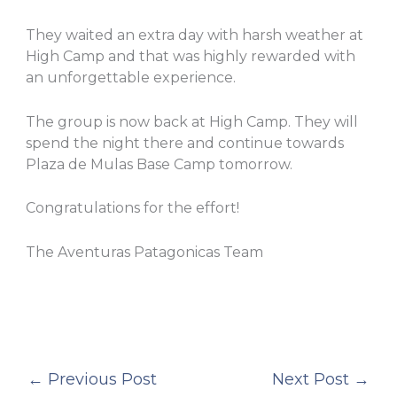
They waited an extra day with harsh weather at
High Camp and that was highly rewarded with
an unforgettable experience.
The group is now back at High Camp. They will
spend the night there and continue towards
Plaza de Mulas Base Camp tomorrow.
Congratulations for the effort!
The Aventuras Patagonicas Team
←
Previous Post
Next Post
→