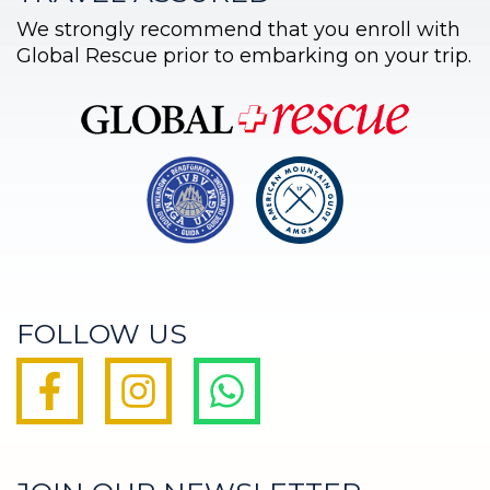
We strongly recommend that you enroll with
Global Rescue prior to embarking on your trip.
FOLLOW US