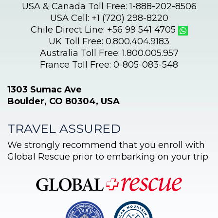
USA & Canada Toll Free: 1-888-202-8506
USA Cell: +1 (720) 298-8220
Chile Direct Line: +56 99 541 4705
UK Toll Free: 0.800.404.9183
Australia Toll Free: 1.800.005.957
France Toll Free: 0-805-083-548
1303 Sumac Ave
Boulder, CO 80304, USA
TRAVEL ASSURED
We strongly recommend that you enroll with
Global Rescue prior to embarking on your trip.