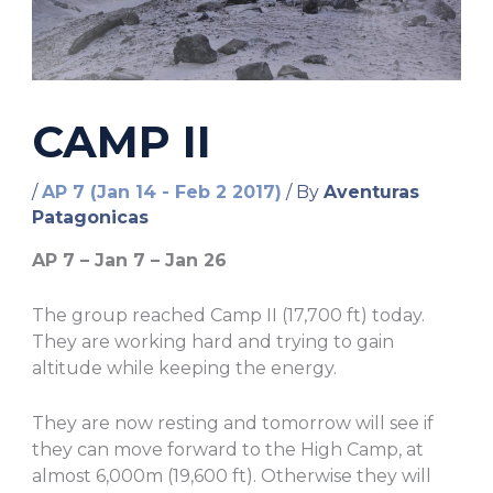
CAMP II
/
AP 7 (Jan 14 - Feb 2 2017)
/ By
Aventuras
Patagonicas
AP 7 – Jan 7 – Jan 26
The group reached Camp II (17,700 ft) today.
They are working hard and trying to gain
altitude while keeping the energy.
They are now resting and tomorrow will see if
they can move forward to the High Camp, at
almost 6,000m (19,600 ft). Otherwise they will