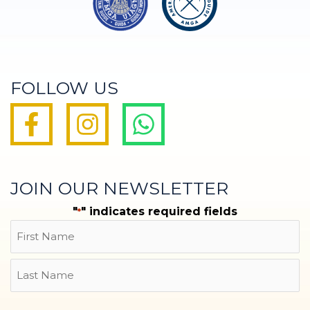
FOLLOW US
JOIN OUR NEWSLETTER
"
" indicates required fields
*
Name
First
Last