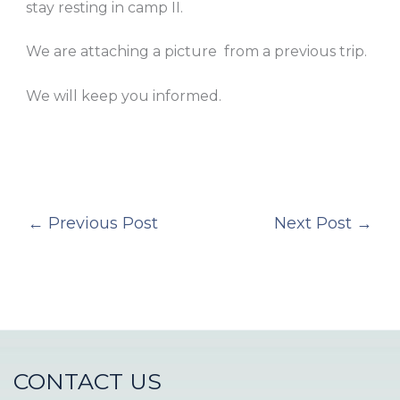
stay resting in camp II.
We are attaching a picture from a previous trip.
We will keep you informed.
←
Previous Post
Next Post
→
CONTACT US