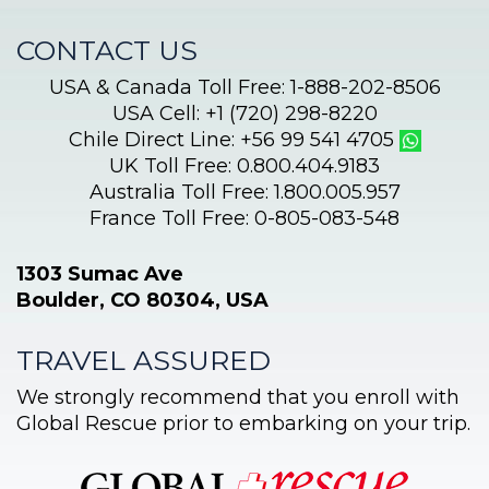
CONTACT US
USA & Canada Toll Free: 1-888-202-8506
USA Cell: +1 (720) 298-8220
Chile Direct Line: +56 99 541 4705
UK Toll Free: 0.800.404.9183
Australia Toll Free: 1.800.005.957
France Toll Free: 0-805-083-548
1303 Sumac Ave
Boulder, CO 80304, USA
TRAVEL ASSURED
We strongly recommend that you enroll with
Global Rescue prior to embarking on your trip.