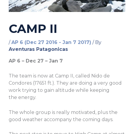
CAMP II
/
AP 6 (Dec 27 2016 - Jan 7 2017)
/ By
Aventuras Patagonicas
AP 6 –
Dec
27 –
Jan
7
The team is now at Camp II, called Nido de
Condores (17651 ft.). They are doing a very good
work trying to gain altitude while keeping
the energy.
The whole group is really motivated, plus the
good weather accompany the coming days.