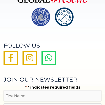
FOLLOW US
JOIN OUR NEWSLETTER
"
" indicates required fields
*
Name