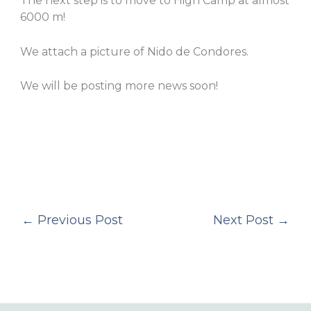
The next step is to move to High Camp at almost
6000 m!
We attach a picture of Nido de Condores.
We will be posting more news soon!
←
Previous Post
Next Post
→